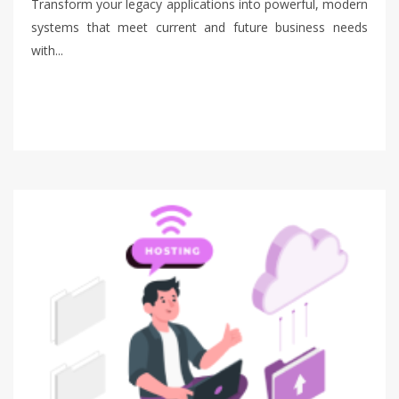
Transform your legacy applications into powerful, modern
systems that meet current and future business needs
with...