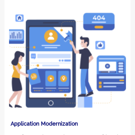
Application Modernization