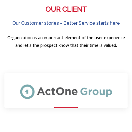
OUR CLIENT
Our Customer stories - Better Service starts here
Organization is an important element of the user experience
and let's the prospect know that their time is valued.