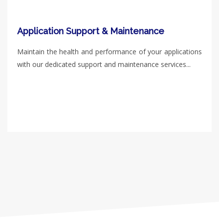
Application Support & Maintenance
Maintain the health and performance of your applications
with our dedicated support and maintenance services...