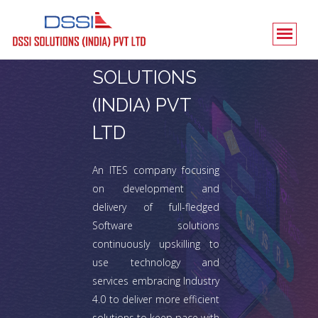
DSSI
SOLUTIONS
(INDIA) PVT
LTD
An ITES company focusing
on development and
delivery of full-fledged
Software solutions
continuously upskilling to
use technology and
services embracing Industry
4.0 to deliver more efficient
solutions to keep pace with