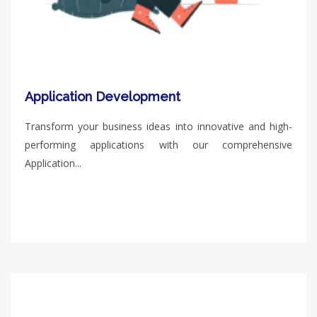
Application Development
Transform your business ideas into innovative and high-
performing applications with our comprehensive
Application...