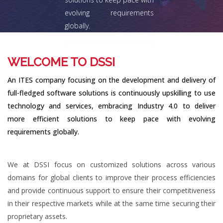
evolving requirements
globally.
Explore
WELCOME TO DSSI
An ITES company focusing on the development and delivery of
full-fledged software solutions is continuously upskilling to use
technology and services, embracing Industry 4.0 to deliver
more efficient solutions to keep pace with evolving
requirements globally.
We at DSSI focus on customized solutions across various
domains for global clients to improve their process efficiencies
and provide continuous support to ensure their competitiveness
in their respective markets while at the same time securing their
proprietary assets.