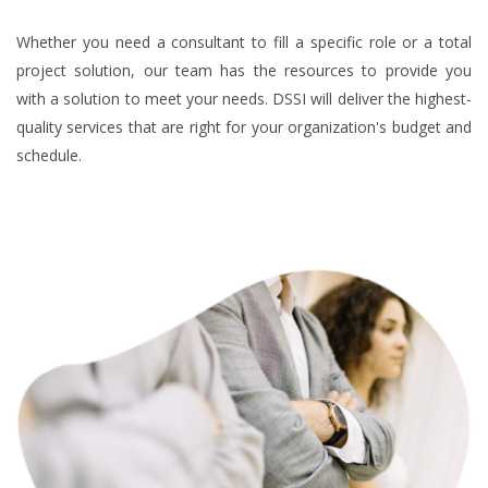
Whether you need a consultant to fill a specific role or a total
project solution, our team has the resources to provide you
with a solution to meet your needs. DSSI will deliver the highest-
quality services that are right for your organization's budget and
schedule.