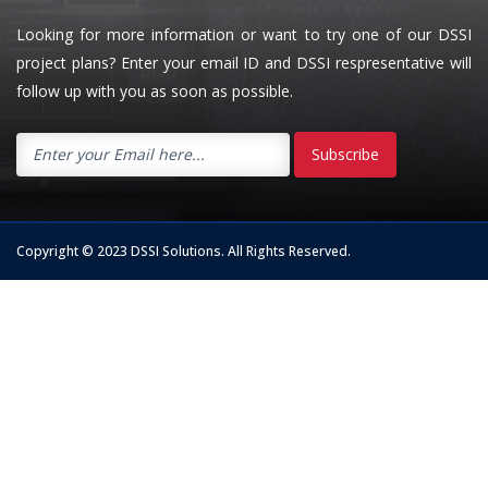
Looking for more information or want to try one of our DSSI
project plans? Enter your email ID and DSSI respresentative will
follow up with you as soon as possible.
Subscribe
Copyright © 2023 DSSI Solutions. All Rights Reserved.