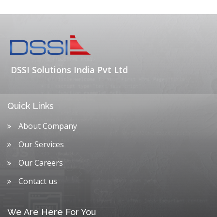
DSSI Solutions India Pvt Ltd
Quick Links
About Company
Our Services
Our Careers
Contact us
We Are Here For You