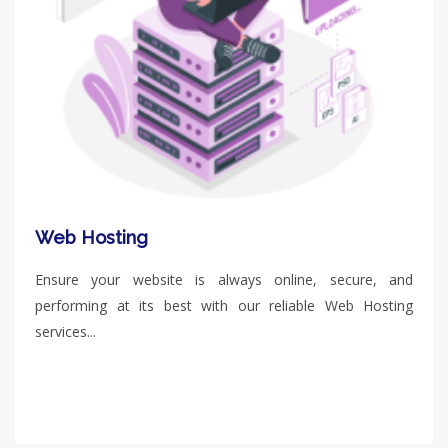
Web Hosting
Ensure your website is always online, secure, and
performing at its best with our reliable Web Hosting
services...