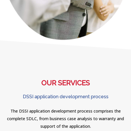
OUR SERVICES
DSSI application development process
The DSSI application development process comprises the
complete SDLC, from business case analysis to warranty and
support of the application.